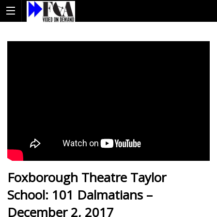
Foxborough Theatre Taylor
School: 101 Dalmatians –
December 2, 2017