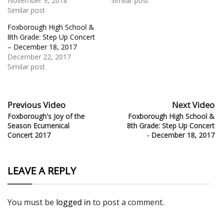
November 9, 2018
Similar post
Similar post
Foxborough High School &
8th Grade: Step Up Concert
– December 18, 2017
December 22, 2017
Similar post
Previous Video
Next Video
Foxborough's Joy of the
Foxborough High School &
Season Ecumenical
8th Grade: Step Up Concert
Concert 2017
- December 18, 2017
LEAVE A REPLY
You must be
logged in
to post a comment.