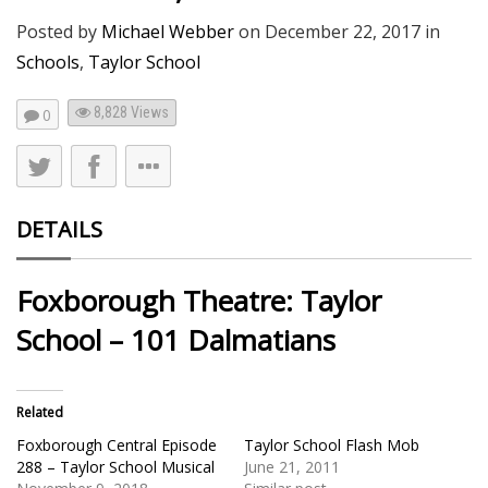
Posted by
Michael Webber
on
December 22, 2017
in
Schools
,
Taylor School
8,828
Views
0
DETAILS
Foxborough Theatre: Taylor
School – 101 Dalmatians
Related
Foxborough Central Episode
Taylor School Flash Mob
288 – Taylor School Musical
June 21, 2011