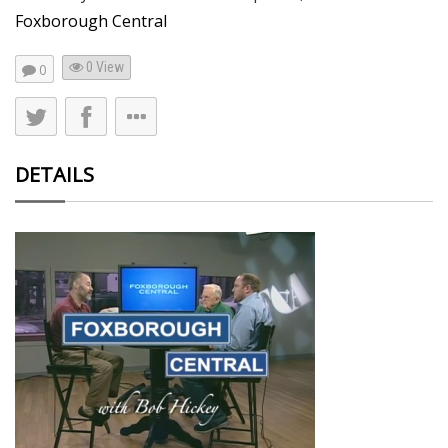
Foxborough Central
0 View
0
DETAILS