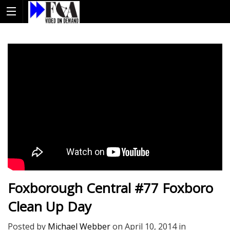
Foxborough Central #77 Foxboro
Clean Up Day
Posted by
Michael Webber
on
April 10, 2014
in