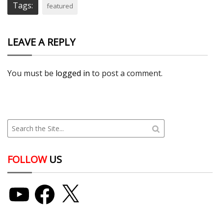
Tags:
featured
LEAVE A REPLY
You must be
logged in
to post a comment.
FOLLOW
US
YouTube
Facebook
X