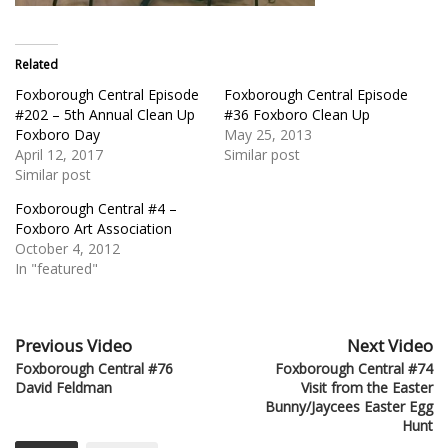
Related
Foxborough Central Episode
Foxborough Central Episode
#202 – 5th Annual Clean Up
#36 Foxboro Clean Up
Foxboro Day
May 25, 2013
April 12, 2017
Similar post
Similar post
Foxborough Central #4 –
Foxboro Art Association
October 4, 2012
In "featured"
Previous Video
Next Video
Foxborough Central #76
Foxborough Central #74
David Feldman
Visit from the Easter
Bunny/Jaycees Easter Egg
Hunt