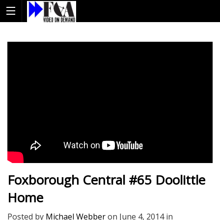
Foxborough Central #65 Doolittle
Home
Posted by
Michael Webber
on
June 4, 2014
in