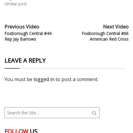
Similar post
Previous Video
Next Video
Foxborough Central #44
Foxborough Central #66
Rep Jay Barrows
American Red Cross
LEAVE A REPLY
You must be
logged in
to post a comment.
FOLLOW
US