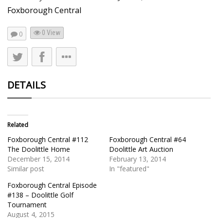
Foxborough Central
0 View
0
DETAILS
Related
Foxborough Central #112
Foxborough Central #64
The Doolittle Home
Doolittle Art Auction
December 15, 2014
February 13, 2014
Similar post
In "featured"
Foxborough Central Episode
#138 – Doolittle Golf
Tournament
August 4, 2015