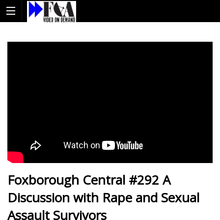
Foxborough Central #292 A
Discussion with Rape and Sexual
Assault Survivors