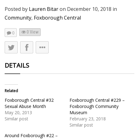
Posted by
Lauren Bitar
on
December 10, 2018
in
Community
,
Foxborough Central
0 View
0
DETAILS
Related
Foxborough Central #32
Foxborough Central #229 –
Sexual Abuse Month
Foxborough Community
May 20, 2013
Museum
Similar post
February 23, 2018
Similar post
Around Foxborough #22 –