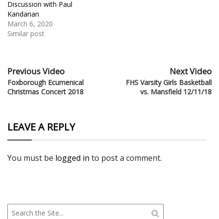
Discussion with Paul
Kandarian
March 6, 2020
Similar post
Previous Video
Next Video
Foxborough Ecumenical
FHS Varsity Girls Basketball
Christmas Concert 2018
vs. Mansfield 12/11/18
LEAVE A REPLY
You must be
logged in
to post a comment.