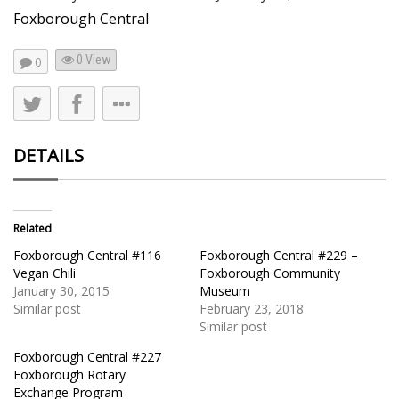
Foxborough Central
0 View
0
DETAILS
Related
Foxborough Central #116
Foxborough Central #229 –
Vegan Chili
Foxborough Community
January 30, 2015
Museum
Similar post
February 23, 2018
Similar post
Foxborough Central #227
Foxborough Rotary
Exchange Program