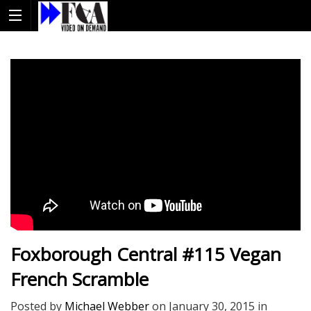
Foxborough Central #115 Vegan
French Scramble
Posted by
Michael Webber
on
January 30, 2015
in