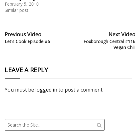
February 5, 2018
Similar post
Previous Video
Next Video
Let's Cook Episode #6
Foxborough Central #116
Vegan Chili
LEAVE A REPLY
You must be
logged in
to post a comment.