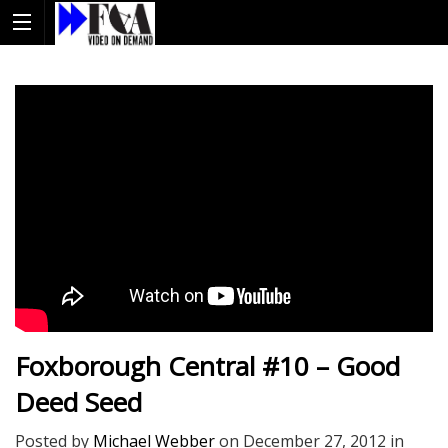
Foxborough Central #10 – Good
Deed Seed
Posted by
Michael Webber
on
December 27, 2012
in