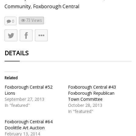
Community
,
Foxborough Central
73
Views
0
DETAILS
Related
Foxborough Central #52
Foxborough Central #43
Lions
Foxborough Republican
September 27, 2013
Town Committee
In "featured"
October 28, 2013
In "featured"
Foxborough Central #64
Doolittle Art Auction
February 13, 2014