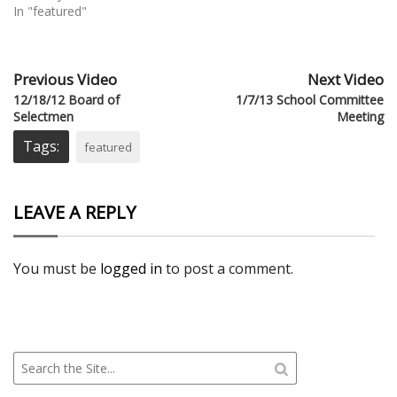
In "featured"
Previous Video
Next Video
12/18/12 Board of
1/7/13 School Committee
Selectmen
Meeting
Tags:
featured
LEAVE A REPLY
You must be
logged in
to post a comment.