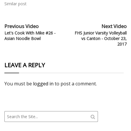
Similar post
Previous Video
Next Video
Let's Cook With Mike #26 -
FHS Junior Varsity Volleyball
Asian Noodle Bowl
vs Canton - October 23,
2017
LEAVE A REPLY
You must be
logged in
to post a comment.