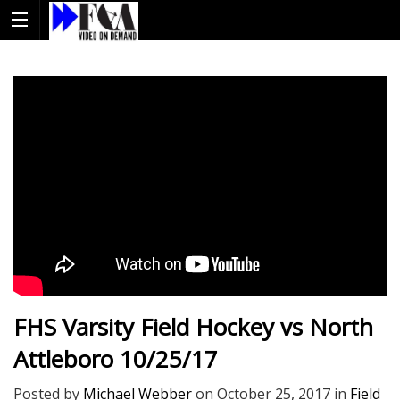
FHS Varsity Field Hockey vs North
Attleboro 10/25/17
Posted by
Michael Webber
on
October 25, 2017
in
Field