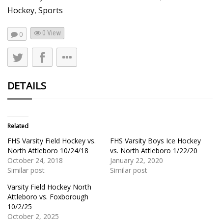
Hockey
,
Sports
0 View
0
DETAILS
Related
FHS Varsity Field Hockey vs.
FHS Varsity Boys Ice Hockey
North Attleboro 10/24/18
vs. North Attleboro 1/22/20
October 24, 2018
January 22, 2020
Similar post
Similar post
Varsity Field Hockey North
Attleboro vs. Foxborough
10/2/25
October 2, 2025