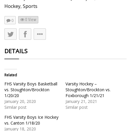
Hockey
,
Sports
0 View
0
DETAILS
Related
FHS Varsity Boys Basketball
Varsity Hockey –
vs. Stoughton/Brockton
Stoughton/Brockton vs.
1/20/20
Foxborough 1/21/21
January 20, 2020
January 21, 2021
Similar post
Similar post
FHS Varsity Boys Ice Hockey
vs. Canton 1/18/20
January 18, 2020