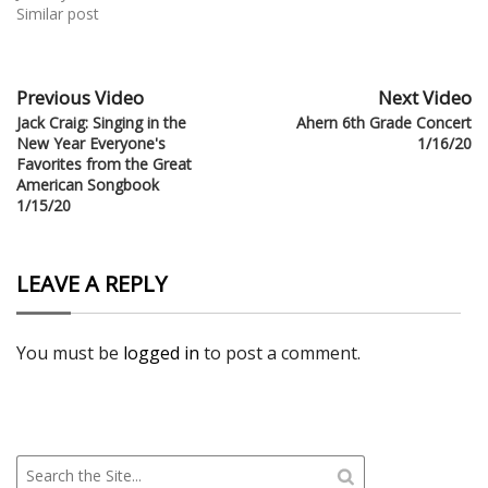
Similar post
Previous Video
Next Video
Jack Craig: Singing in the
Ahern 6th Grade Concert
New Year Everyone's
1/16/20
Favorites from the Great
American Songbook
1/15/20
LEAVE A REPLY
You must be
logged in
to post a comment.