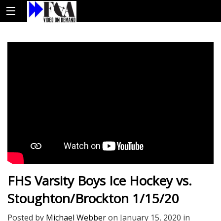
FHS Varsity Boys Ice Hockey vs.
Stoughton/Brockton 1/15/20
Posted by
Michael Webber
on
January 15, 2020
in