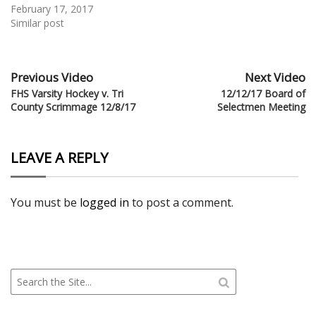
February 17, 2017
Similar post
Previous Video
Next Video
FHS Varsity Hockey v. Tri
12/12/17 Board of
County Scrimmage 12/8/17
Selectmen Meeting
LEAVE A REPLY
You must be
logged in
to post a comment.