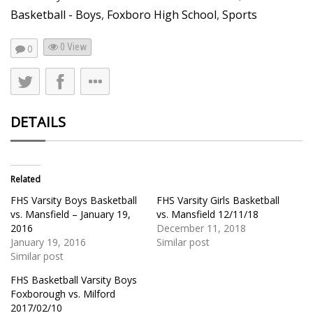
Basketball - Boys
,
Foxboro High School
,
Sports
0 View
0
DETAILS
Related
FHS Varsity Boys Basketball
FHS Varsity Girls Basketball
vs. Mansfield – January 19,
vs. Mansfield 12/11/18
2016
December 11, 2018
January 19, 2016
Similar post
Similar post
FHS Basketball Varsity Boys
Foxborough vs. Milford
2017/02/10