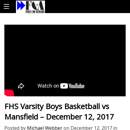
FHS Varsity Boys Basketball vs
Mansfield – December 12, 2017
Posted by
Michael Webber
on
December 12, 2017
in