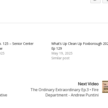
. 125 – Senior Center
What’s Up Clean Up Foxborough 20
ow
Ep 129
025
May 19, 2025
Similar post
Next Video
The Ordinary Extraordinary Ep.3 • Fire
tive
Department - Andrew Puntini