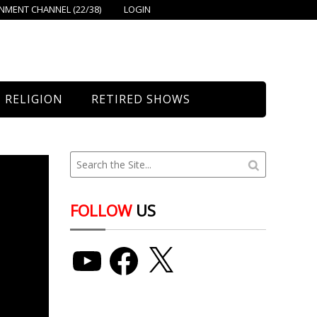
MENT CHANNEL (22/38)
LOGIN
RELIGION
RETIRED SHOWS
Bethany Church
St. Mary’s
Union Church
FOLLOW
US
YouTube
Facebook
X