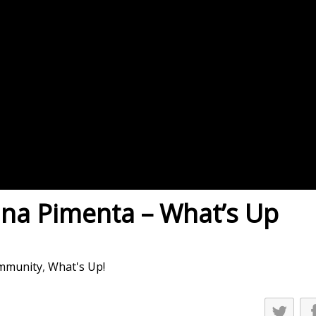
es
osse – Boys
on
sse – Girls
r – Boys
r – Girls
all
ming
ina Pimenta – What’s Up
tling
yball
mmunity
,
What's Up!