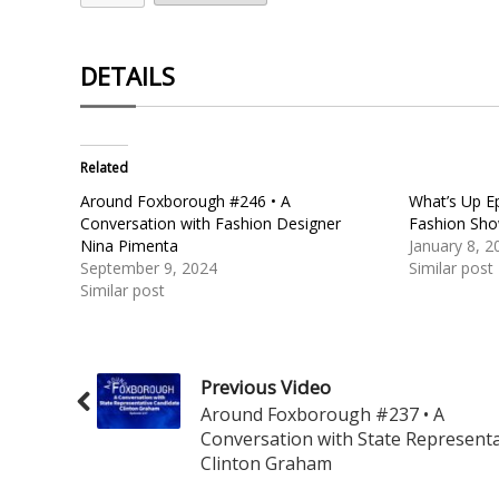
DETAILS
Related
Around Foxborough #246 • A
What’s Up Ep
Conversation with Fashion Designer
Fashion Sh
Nina Pimenta
January 8, 2
September 9, 2024
Similar post
Similar post
Previous Video
Around Foxborough #237 • A
Conversation with State Representa
Clinton Graham