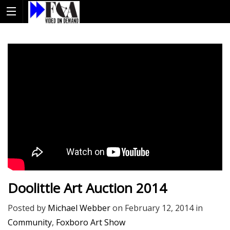
Doolittle Art Auction 2014
Posted by
Michael Webber
on
February 12, 2014
in
Community
,
Foxboro Art Show