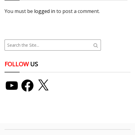
You must be
logged in
to post a comment.
FOLLOW
US
YouTube
Facebook
X