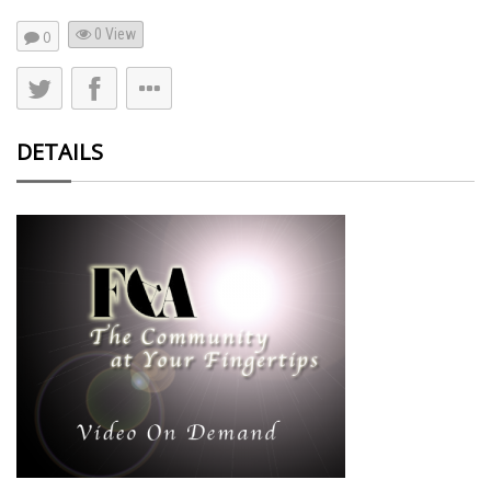
0 View
0
DETAILS