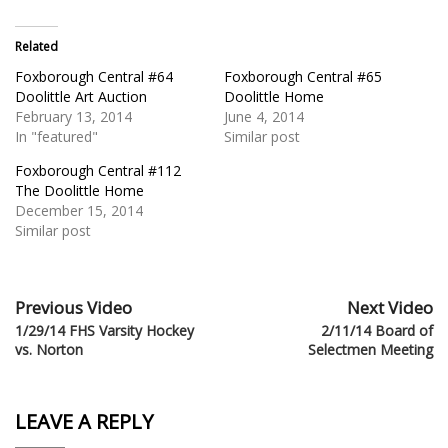
Related
Foxborough Central #64
Foxborough Central #65
Doolittle Art Auction
Doolittle Home
February 13, 2014
June 4, 2014
In "featured"
Similar post
Foxborough Central #112
The Doolittle Home
December 15, 2014
Similar post
Previous Video
Next Video
1/29/14 FHS Varsity Hockey
2/11/14 Board of
vs. Norton
Selectmen Meeting
LEAVE A REPLY