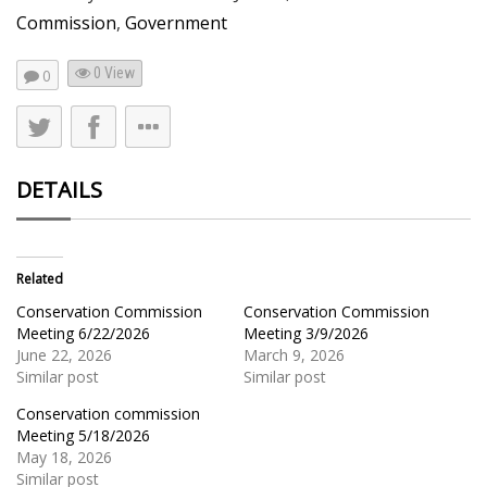
Commission
,
Government
0 View
0
DETAILS
Related
Conservation Commission
Conservation Commission
Meeting 6/22/2026
Meeting 3/9/2026
June 22, 2026
March 9, 2026
Similar post
Similar post
Conservation commission
Meeting 5/18/2026
May 18, 2026
Similar post