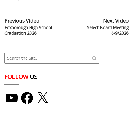
Previous Video
Next Video
Foxborough High School
Select Board Meeting
Graduation 2026
6/9/2026
FOLLOW
US
YouTube
Facebook
X