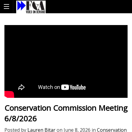
Conservation Commission Meeting
6/8/2026
Posted by
Lauren Bitar
on
June 8, 2026
in
Conservation