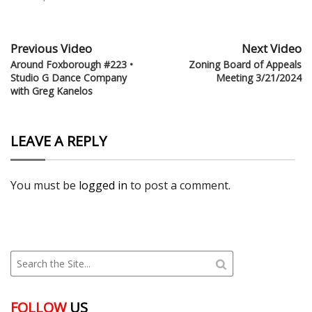
Previous Video
Next Video
Around Foxborough #223 •
Zoning Board of Appeals
Studio G Dance Company
Meeting 3/21/2024
with Greg Kanelos
LEAVE A REPLY
You must be
logged in
to post a comment.
FOLLOW
US