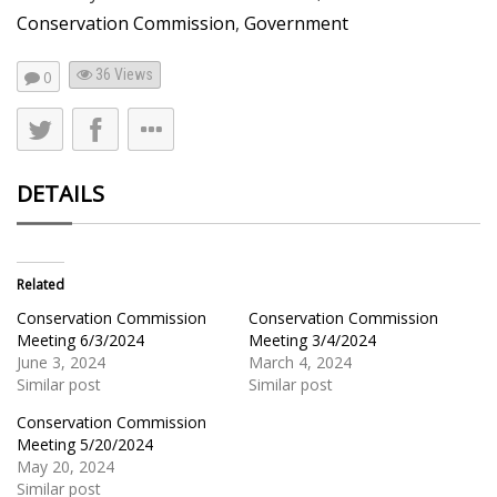
Conservation Commission
,
Government
36
Views
0
DETAILS
Related
Conservation Commission
Conservation Commission
Meeting 6/3/2024
Meeting 3/4/2024
June 3, 2024
March 4, 2024
Similar post
Similar post
Conservation Commission
Meeting 5/20/2024
May 20, 2024
Similar post