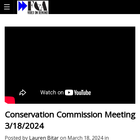
Conservation Commission Meeting
3/18/2024
Posted by
Lauren Bitar
on
March 18, 2024
in