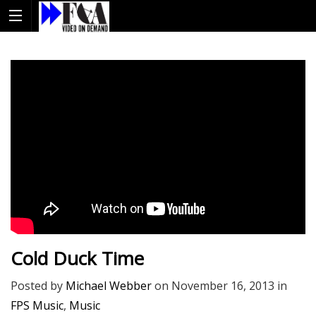
Cold Duck Time
Posted by
Michael Webber
on
November 16, 2013
in
FPS Music
,
Music