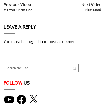
Previous Video
Next Video
It's You Or No One
Blue Monk
LEAVE A REPLY
You must be
logged in
to post a comment.
FOLLOW
US
YouTube
Facebook
X