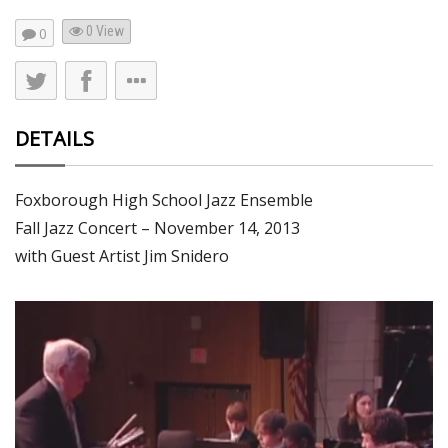
0 View
0
DETAILS
Foxborough High School Jazz Ensemble
Fall Jazz Concert – November 14, 2013
with Guest Artist Jim Snidero