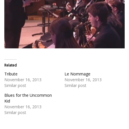
Related
Tribute
Le Nommage
November 16, 2013
November 16, 2013
Similar post
Similar post
Blues for the Uncommon
Kid
November 16, 2013
Similar post