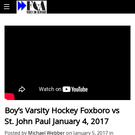
Boy’s Varsity Hockey Foxboro vs
St. John Paul January 4, 2017
Posted by
Michael Webber
on
January 5, 2017
in