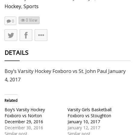
Hockey
,
Sports
0 View
0
DETAILS
Boy’s Varsity Hockey Foxboro vs St. John Paul January
4, 2017
Related
Boy’s Varsity Hockey
Varsity Girls Basketball
Foxboro vs Norton
Foxboro vs Stoughton
December 29, 2016
January 10, 2017
December 30, 2016
January 12, 2017
Similar post
Similar post