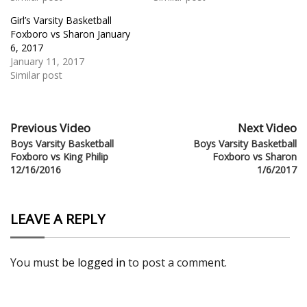
Girl’s Varsity Basketball
Foxboro vs Sharon January
6, 2017
January 11, 2017
Similar post
Previous Video
Next Video
Boys Varsity Basketball
Boys Varsity Basketball
Foxboro vs King Philip
Foxboro vs Sharon
12/16/2016
1/6/2017
LEAVE A REPLY
You must be
logged in
to post a comment.