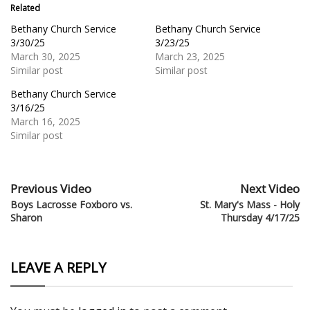
Related
Bethany Church Service
Bethany Church Service
3/30/25
3/23/25
March 30, 2025
March 23, 2025
Similar post
Similar post
Bethany Church Service
3/16/25
March 16, 2025
Similar post
Previous Video
Next Video
Boys Lacrosse Foxboro vs.
St. Mary's Mass - Holy
Sharon
Thursday 4/17/25
LEAVE A REPLY