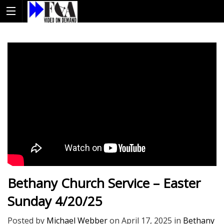
Bethany Church Service – Easter
Sunday 4/20/25
Posted by
Michael Webber
on
April 17, 2025
in
Bethany