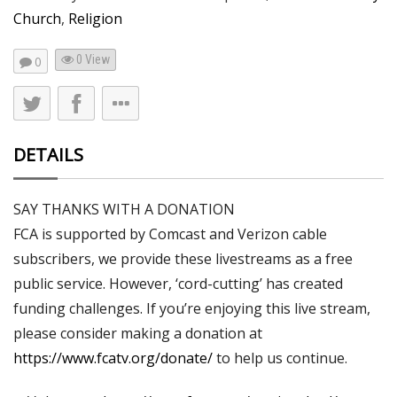
Church
,
Religion
0 View
0
DETAILS
SAY THANKS WITH A DONATION
FCA is supported by Comcast and Verizon cable
subscribers, we provide these livestreams as a free
public service. However, ‘cord-cutting’ has created
funding challenges. If you’re enjoying this live stream,
please consider making a donation at
https://www.fcatv.org/donate/
to help us continue.