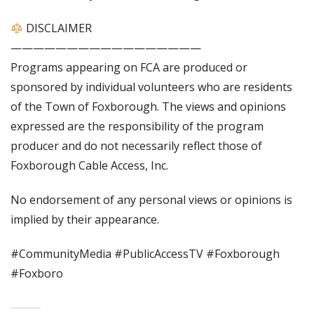
DISCLAIMER
—————————————————
Programs appearing on FCA are produced or
sponsored by individual volunteers who are residents
of the Town of Foxborough. The views and opinions
expressed are the responsibility of the program
producer and do not necessarily reflect those of
Foxborough Cable Access, Inc.
No endorsement of any personal views or opinions is
implied by their appearance.
#CommunityMedia #PublicAccessTV #Foxborough
#Foxboro