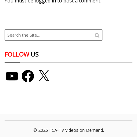
You must be
logged in
to post a comment.
FOLLOW
US
YouTube
Facebook
X
© 2026 FCA-TV Videos on Demand.