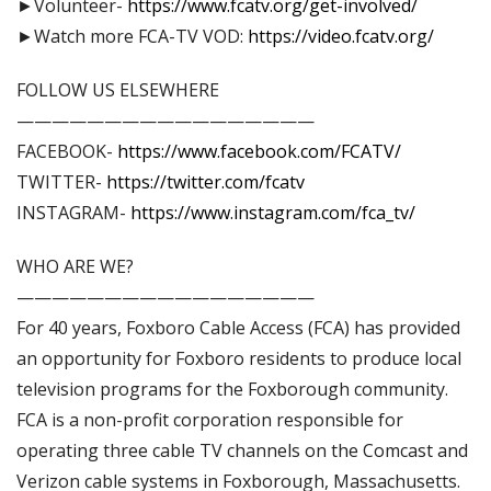
►Volunteer-
https://www.fcatv.org/get-involved/
►Watch more FCA-TV VOD:
https://video.fcatv.org/
FOLLOW US ELSEWHERE
—————————————————
FACEBOOK-
https://www.facebook.com/FCATV/
TWITTER-
https://twitter.com/fcatv
INSTAGRAM-
https://www.instagram.com/fca_tv/
WHO ARE WE?
—————————————————
For 40 years, Foxboro Cable Access (FCA) has provided
an opportunity for Foxboro residents to produce local
television programs for the Foxborough community.
FCA is a non-profit corporation responsible for
operating three cable TV channels on the Comcast and
Verizon cable systems in Foxborough, Massachusetts.