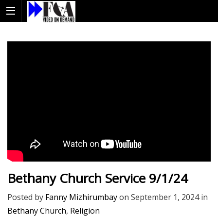
Bethany Church Service 9/1/24
Posted by
Fanny Mizhirumbay
on
September 1, 2024
in
Bethany Church
,
Religion