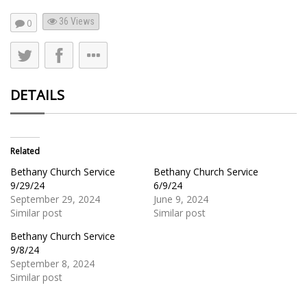
36
Views
0
DETAILS
Related
Bethany Church Service
Bethany Church Service
9/29/24
6/9/24
September 29, 2024
June 9, 2024
Similar post
Similar post
Bethany Church Service
9/8/24
September 8, 2024
Similar post