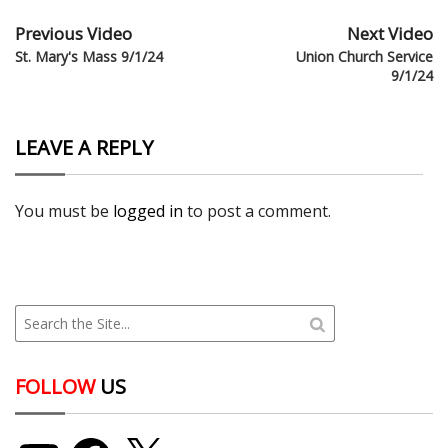
Previous Video
Next Video
St. Mary's Mass 9/1/24
Union Church Service
9/1/24
LEAVE A REPLY
You must be
logged in
to post a comment.
FOLLOW
US
YouTube
Facebook
X