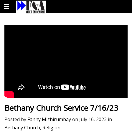
Bethany Church Service 7/16/23
Posted by
Fanny Mizhirumbay
on
July 16, 2023
in
Bethany Church
,
Religion