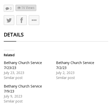
16
Views
0
DETAILS
Related
Bethany Church Service
Bethany Church Service
7/23/23
7/2/23
July 23, 2023
July 2, 2023
Similar post
Similar post
Bethany Church Service
7/9/23
July 9, 2023
Similar post