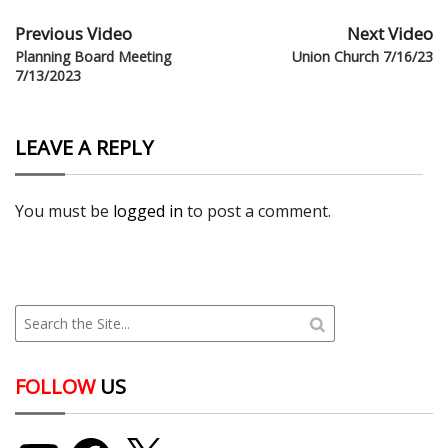
Previous Video
Next Video
Planning Board Meeting
Union Church 7/16/23
7/13/2023
LEAVE A REPLY
You must be
logged in
to post a comment.
FOLLOW
US
YouTube
Facebook
X