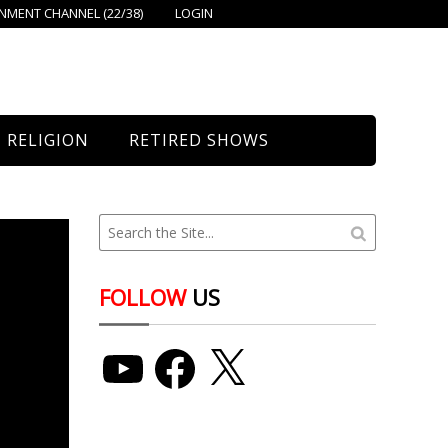
MENT CHANNEL (22/38)
LOGIN
RELIGION
RETIRED SHOWS
Bethany Church
St. Mary’s
Union Church
FOLLOW
US
YouTube
Facebook
X