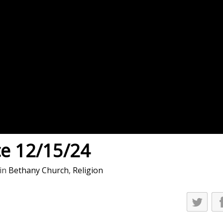
es
osse – Boys
on
sse – Girls
r – Boys
r – Girls
all
ming
ce 12/15/24
tling
in
Bethany Church
,
Religion
yball