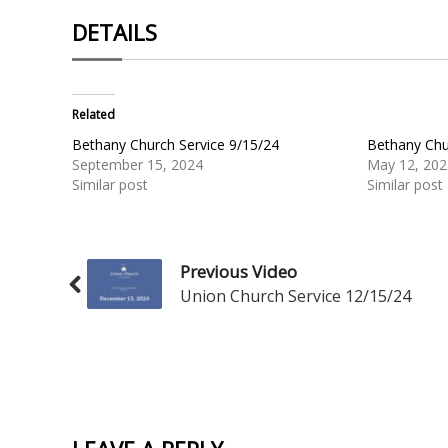
DETAILS
Related
Bethany Church Service 9/15/24
Bethany Chu
September 15, 2024
May 12, 202
Similar post
Similar post
Previous Video
Union Church Service 12/15/24