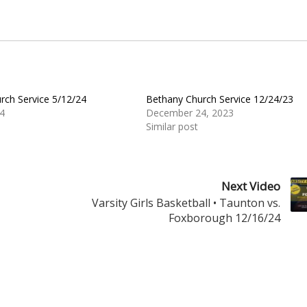
rch Service 5/12/24
Bethany Church Service 12/24/23
4
December 24, 2023
Similar post
Next Video
Varsity Girls Basketball • Taunton vs.
Foxborough 12/16/24