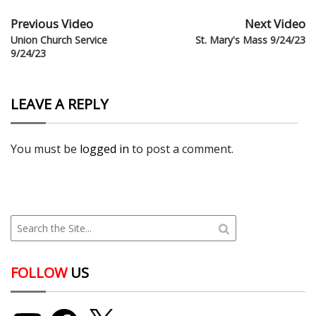
Previous Video
Next Video
Union Church Service
St. Mary's Mass 9/24/23
9/24/23
LEAVE A REPLY
You must be
logged in
to post a comment.
FOLLOW
US
YouTube
Facebook
X