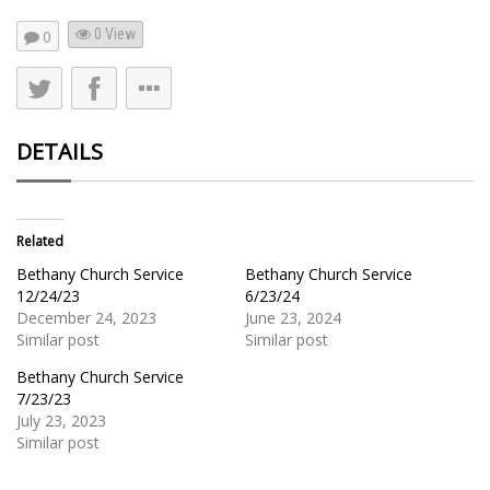
0 View
0
DETAILS
Related
Bethany Church Service
Bethany Church Service
12/24/23
6/23/24
December 24, 2023
June 23, 2024
Similar post
Similar post
Bethany Church Service
7/23/23
July 23, 2023
Similar post