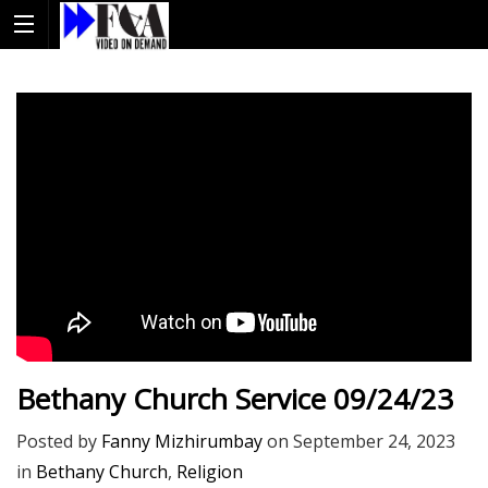
Bethany Church Service 09/24/23
Posted by
Fanny Mizhirumbay
on
September 24, 2023
in
Bethany Church
,
Religion