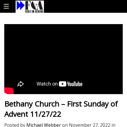
Bethany Church – First Sunday of
Advent 11/27/22
Posted by
Michael Webber
on
November 27, 2022
in