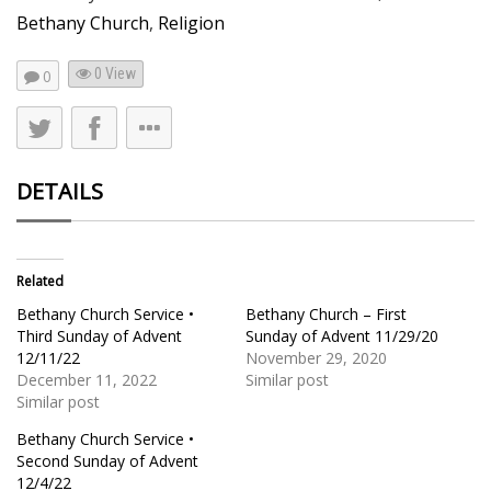
Bethany Church
,
Religion
0 View
0
DETAILS
Related
Bethany Church Service •
Bethany Church – First
Third Sunday of Advent
Sunday of Advent 11/29/20
12/11/22
November 29, 2020
December 11, 2022
Similar post
Similar post
Bethany Church Service •
Second Sunday of Advent
12/4/22