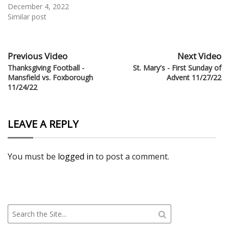
December 4, 2022
Similar post
Previous Video
Next Video
Thanksgiving Football -
St. Mary's - First Sunday of
Mansfield vs. Foxborough
Advent 11/27/22
11/24/22
LEAVE A REPLY
You must be
logged in
to post a comment.