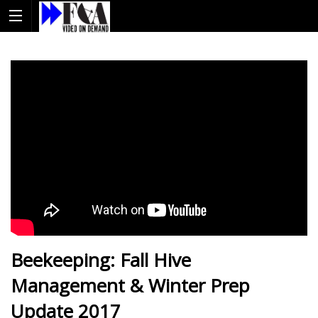
Beekeeping: Fall Hive
Management & Winter Prep
Update 2017