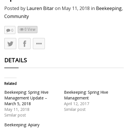
Posted by
Lauren Bitar
on
May 11, 2018
in
Beekeeping
,
Community
0 View
0
DETAILS
Related
Beekeeping: Spring Hive
Beekeeping: Spring Hive
Management Update –
Management
March 5, 2018
April 12, 2017
May 11, 2018
Similar post
Similar post
Beekeeping: Apiary