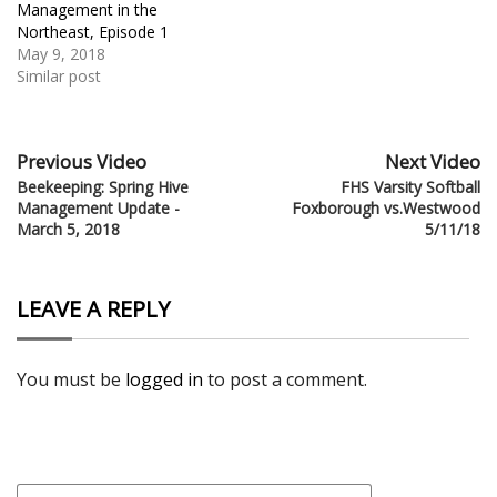
Management in the
Northeast, Episode 1
May 9, 2018
Similar post
Previous Video
Next Video
Beekeeping: Spring Hive
FHS Varsity Softball
Management Update -
Foxborough vs.Westwood
March 5, 2018
5/11/18
LEAVE A REPLY
You must be
logged in
to post a comment.