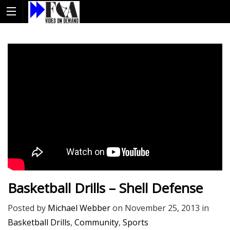
Basketball Drills – Shell Defense
Posted by
Michael Webber
on
November 25, 2013
in
Basketball Drills
,
Community
,
Sports