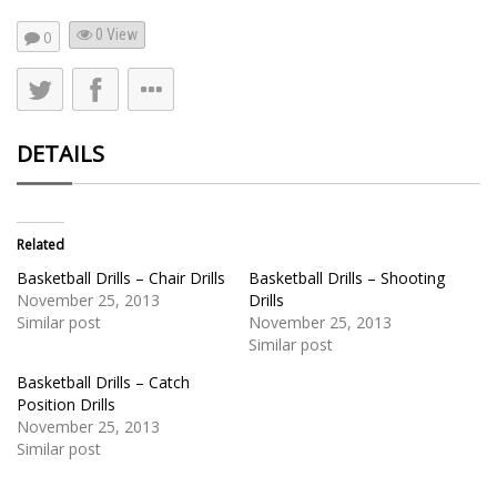
0 View
0
DETAILS
Related
Basketball Drills – Chair Drills
Basketball Drills – Shooting
November 25, 2013
Drills
Similar post
November 25, 2013
Similar post
Basketball Drills – Catch
Position Drills
November 25, 2013
Similar post