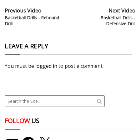
Previous Video
Next Video
Basketball Drills - Rebound
Basketball Drills -
Drill
Defensive Drill
LEAVE A REPLY
You must be
logged in
to post a comment.
FOLLOW
US
YouTube
Facebook
X