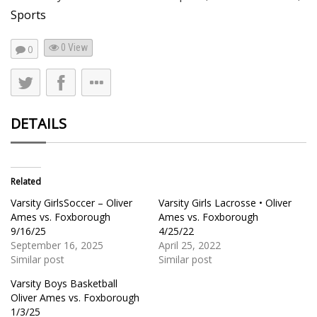
Sports
0 View
0
DETAILS
Related
Varsity GirlsSoccer – Oliver
Varsity Girls Lacrosse • Oliver
Ames vs. Foxborough
Ames vs. Foxborough
9/16/25
4/25/22
September 16, 2025
April 25, 2022
Similar post
Similar post
Varsity Boys Basketball
Oliver Ames vs. Foxborough
1/3/25