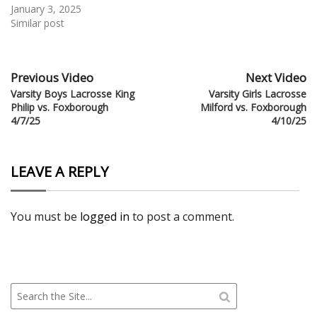
January 3, 2025
Similar post
Previous Video
Next Video
Varsity Boys Lacrosse King
Varsity Girls Lacrosse
Philip vs. Foxborough
Milford vs. Foxborough
4/7/25
4/10/25
LEAVE A REPLY
You must be
logged in
to post a comment.