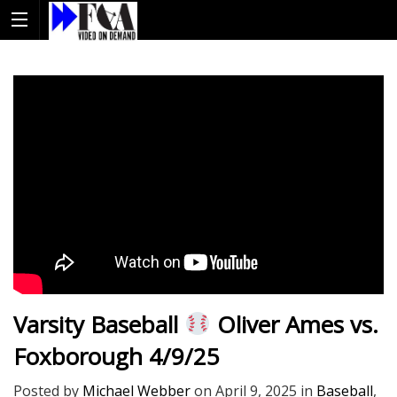
Varsity Baseball
Oliver Ames vs.
Foxborough 4/9/25
Posted by
Michael Webber
on
April 9, 2025
in
Baseball
,