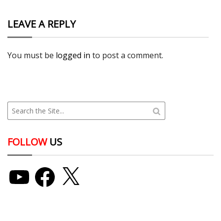
LEAVE A REPLY
You must be
logged in
to post a comment.
FOLLOW
US
YouTube
Facebook
X