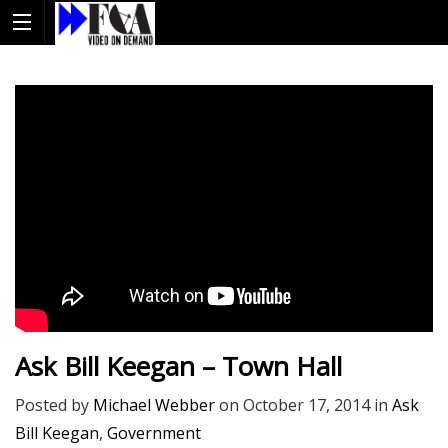
Ask Bill Keegan – Town Hall
Posted by
Michael Webber
on
October 17, 2014
in
Ask
Bill Keegan
,
Government