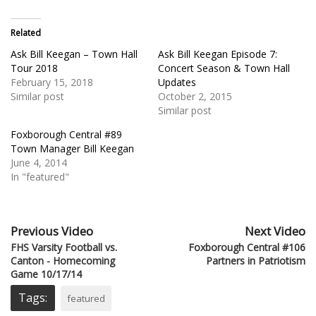
Related
Ask Bill Keegan – Town Hall
Ask Bill Keegan Episode 7:
Tour 2018
Concert Season & Town Hall
February 15, 2018
Updates
Similar post
October 2, 2015
Similar post
Foxborough Central #89
Town Manager Bill Keegan
June 4, 2014
In "featured"
Previous Video
Next Video
FHS Varsity Football vs.
Foxborough Central #106
Canton - Homecoming
Partners in Patriotism
Game 10/17/14
Tags:
featured