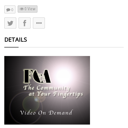
0 View
0
DETAILS