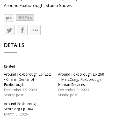
Around Foxborough
,
Studio Shows
0 View
0
DETAILS
Related
Around Foxborough Ep. 262
Around Foxborough Ep 260
• Charm Dental of
– MarcCraig, Foxborough
Foxborough
Human Services
December 16, 2024
December 9, 2024
Similar post
Similar post
Around Foxborough –
Score.org Ep. 304
March 5, 2026