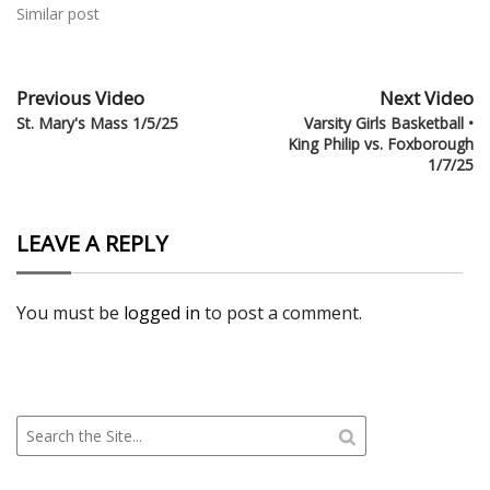
Similar post
Previous Video
Next Video
St. Mary's Mass 1/5/25
Varsity Girls Basketball •
King Philip vs. Foxborough
1/7/25
LEAVE A REPLY
You must be
logged in
to post a comment.