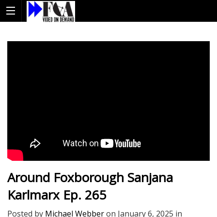
Around Foxborough Sanjana
Karlmarx Ep. 265
Posted by
Michael Webber
on
January 6, 2025
in