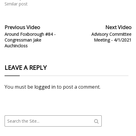
Similar post
Previous Video
Next Video
Around Foxborough #84 -
Advisory Committee
Congressman Jake
Meeting - 4/1/2021
Auchincloss
LEAVE A REPLY
You must be
logged in
to post a comment.