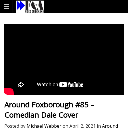
Around Foxborough #85 –
Comedian Dale Cover
Posted by
Michael Webber
on
April 2, 2021
in
Around