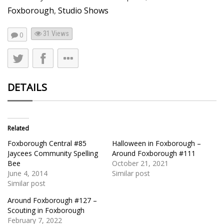
Foxborough
,
Studio Shows
31
Views
0
DETAILS
Related
Foxborough Central #85
Halloween in Foxborough –
Jaycees Community Spelling
Around Foxborough #111
Bee
October 21, 2021
June 4, 2014
Similar post
Similar post
Around Foxborough #127 –
Scouting in Foxborough
February 7, 2022