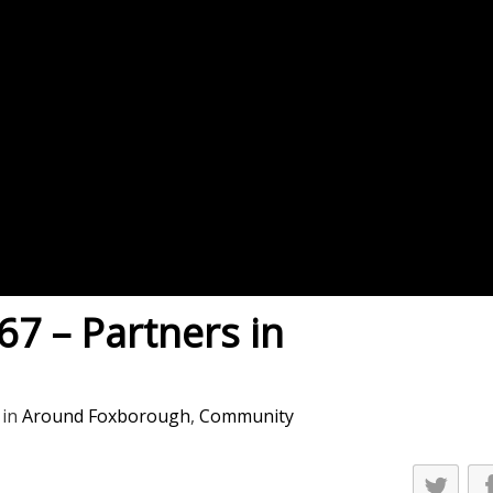
es
osse – Boys
on
sse – Girls
r – Boys
r – Girls
all
ming
7 – Partners in
tling
yball
in
Around Foxborough
,
Community