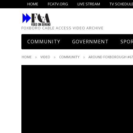
HOME
FCATV.ORG
LIVE STREAM
TV SCHEDULE
FOXBORO CABLE ACCESS VIDEO ARCHIVE
COMMUNITY
GOVERNMENT
SPO
What’s Up!
The Common View
Baseb
HOME
VIDEO
COMMUNITY
AROUND FOXBOROUGH #67 –
Boyden Library
Select Board
Baske
Elections/Candidates
School Committee
Baske
Founders Day
Advisory Committee
Field
Foxboro Cable Access
Audit Committee
Footb
Foxboro Jaycees
Board Of Health
Hock