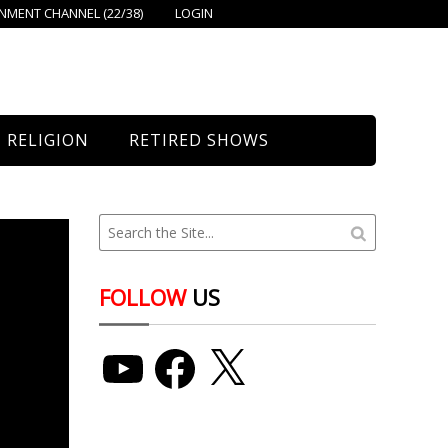
MENT CHANNEL (22/38)
LOGIN
RELIGION
RETIRED SHOWS
Bethany Church
St. Mary’s
Union Church
FOLLOW
US
YouTube
Facebook
X