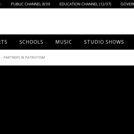
:
PUBLIC CHANNEL 8/39
EDUCATION CHANNEL (12/37)
GOVERN
RTS
SCHOOLS
MUSIC
STUDIO SHOWS
all
Foxboro High School
FPS Music
Around Foxborough
 PARTNERS IN PATRIOTISM
tball – Boys
Ahern School
Concerts On The Common
Let’s Cook
tball – Girls
Burrell School
The Common View
 Hockey
Igo School
all
Foxborough Public Schools
ey