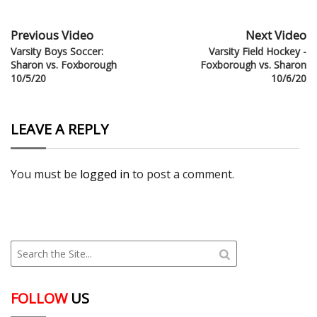
Previous Video
Next Video
Varsity Boys Soccer:
Varsity Field Hockey -
Sharon vs. Foxborough
Foxborough vs. Sharon
10/5/20
10/6/20
LEAVE A REPLY
You must be
logged in
to post a comment.
FOLLOW
US