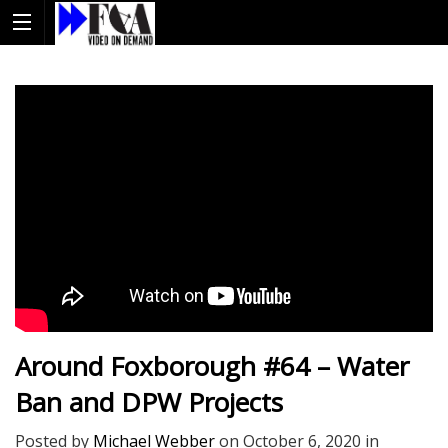
Around Foxborough #64 – Water
Ban and DPW Projects
Posted by
Michael Webber
on
October 6, 2020
in