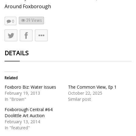
Around Foxborough
39
Views
0
DETAILS
Related
Foxboro Biz: Water Issues
The Common View, Ep 1
February 19, 2013
October 22, 2025
In "Brown"
Similar post
Foxborough Central #64
Doolittle Art Auction
February 13, 2014
In "featured"