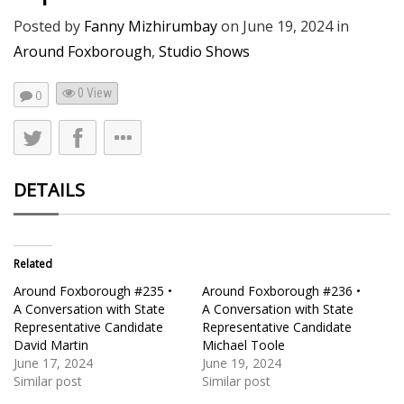
Posted by
Fanny Mizhirumbay
on
June 19, 2024
in
Around Foxborough
,
Studio Shows
0 View
0
DETAILS
Related
Around Foxborough #235 •
Around Foxborough #236 •
A Conversation with State
A Conversation with State
Representative Candidate
Representative Candidate
David Martin
Michael Toole
June 17, 2024
June 19, 2024
Similar post
Similar post