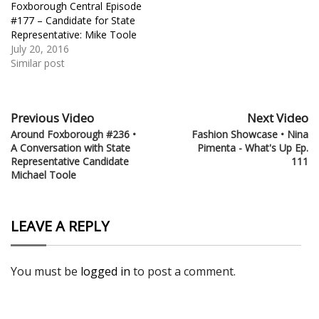
Foxborough Central Episode
#177 – Candidate for State
Representative: Mike Toole
July 20, 2016
Similar post
Previous Video
Next Video
Around Foxborough #236 •
Fashion Showcase • Nina
A Conversation with State
Pimenta - What's Up Ep.
Representative Candidate
111
Michael Toole
LEAVE A REPLY
You must be
logged in
to post a comment.