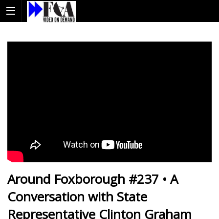
Around Foxborough #237 • A
Conversation with State
Representative Clinton Graham