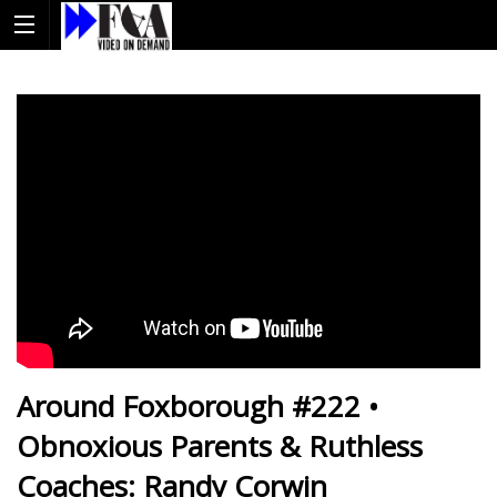
Around Foxborough #222 •
Obnoxious Parents & Ruthless
Coaches: Randy Corwin