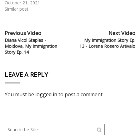
October 21, 2021
Similar post
Previous Video
Next Video
Diana Vicol Staples -
My Immigration Story Ep.
Moidova, My Immigration
13 - Lorena Rosero Arévalo
Story Ep. 14
LEAVE A REPLY
You must be
logged in
to post a comment.