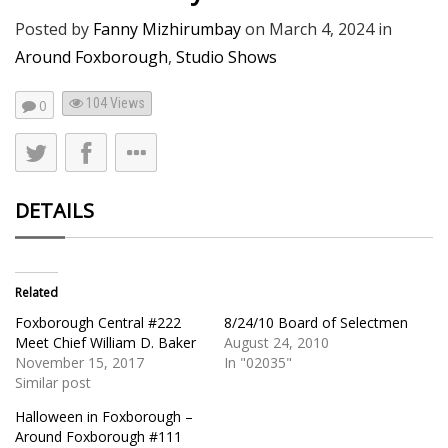
Posted by
Fanny Mizhirumbay
on
March 4, 2024
in
Around Foxborough
,
Studio Shows
104
Views
0
DETAILS
Related
Foxborough Central #222
8/24/10 Board of Selectmen
Meet Chief William D. Baker
August 24, 2010
November 15, 2017
In "02035"
Similar post
Halloween in Foxborough –
Around Foxborough #111