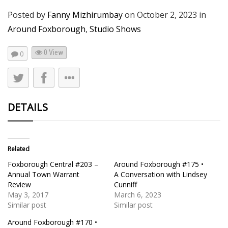
Posted by
Fanny Mizhirumbay
on
October 2, 2023
in
Around Foxborough
,
Studio Shows
0 View
0
DETAILS
Related
Foxborough Central #203 –
Around Foxborough #175 •
Annual Town Warrant
A Conversation with Lindsey
Review
Cunniff
May 3, 2017
March 6, 2023
Similar post
Similar post
Around Foxborough #170 •