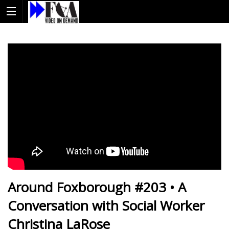
Around Foxborough #203 • A
Conversation with Social Worker
Christina LaRose