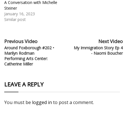
A Conversation with Michelle
Steiner
January 16, 2023
Similar post
Previous Video
Next Video
Around Foxborough #202 •
My Immigration Story Ep 4
Marilyn Rodman
- Naomi Boucher
Performing Arts Center:
Catherine Miller
LEAVE A REPLY
You must be
logged in
to post a comment.