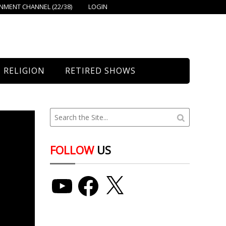
MENT CHANNEL (22/38)
LOGIN
RELIGION
RETIRED SHOWS
Bethany Church
St. Mary’s
Union Church
FOLLOW
US
YouTube
Facebook
X