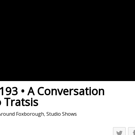
es
osse – Boys
on
sse – Girls
r – Boys
r – Girls
all
ming
93 • A Conversation
tling
 Tratsis
yball
Around Foxborough
,
Studio Shows