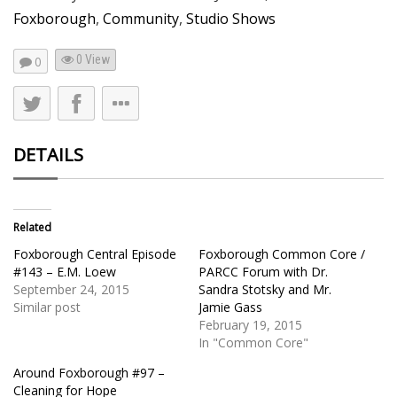
Foxborough
,
Community
,
Studio Shows
0 View
0
DETAILS
Related
Foxborough Central Episode
Foxborough Common Core /
#143 – E.M. Loew
PARCC Forum with Dr.
September 24, 2015
Sandra Stotsky and Mr.
Similar post
Jamie Gass
February 19, 2015
In "Common Core"
Around Foxborough #97 –
Cleaning for Hope