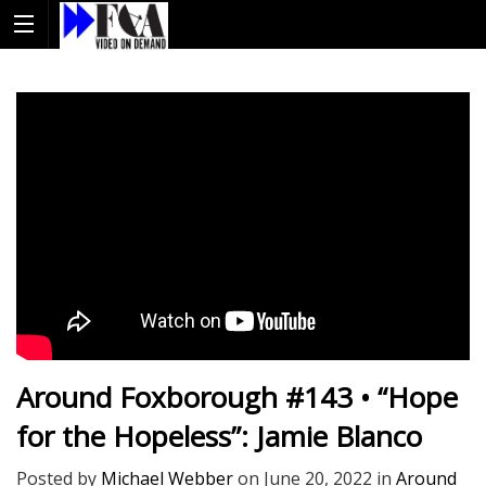
Around Foxborough #143 • “Hope
for the Hopeless”: Jamie Blanco
Posted by
Michael Webber
on
June 20, 2022
in
Around