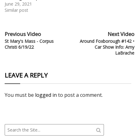
June 29, 2021
Similar post
Previous Video
Next Video
St Mary's Mass - Corpus
Around Foxborough #142 •
Christi 6/19/22
Car Show Info: Amy
LaBrache
LEAVE A REPLY
You must be
logged in
to post a comment.