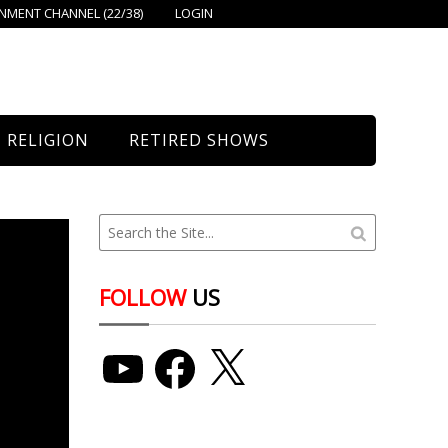
MENT CHANNEL (22/38)
LOGIN
RELIGION
RETIRED SHOWS
Bethany Church
St. Mary’s
Union Church
FOLLOW
US
YouTube
Facebook
X