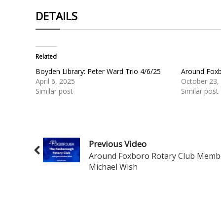
DETAILS
Related
Boyden Library: Peter Ward Trio 4/6/25
Around Foxb
April 6, 2025
October 23,
Similar post
Similar post
Previous Video
Around Foxboro Rotary Club Memb
Michael Wish