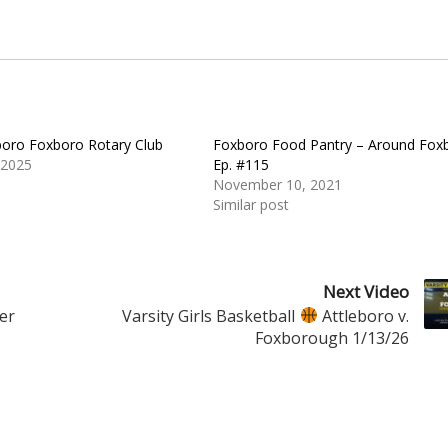
oro Foxboro Rotary Club
Foxboro Food Pantry – Around Fox
 2025
Ep. #115
November 10, 2021
Similar post
Next Video
er
Varsity Girls Basketball
Attleboro v.
Foxborough 1/13/26