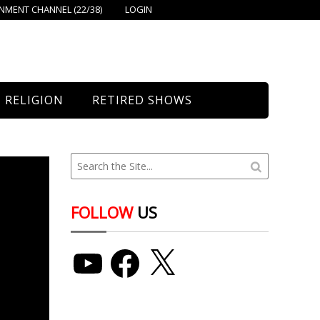
MENT CHANNEL (22/38)
LOGIN
RELIGION
RETIRED SHOWS
Bethany Church
St. Mary’s
Union Church
FOLLOW
US
YouTube
Facebook
X