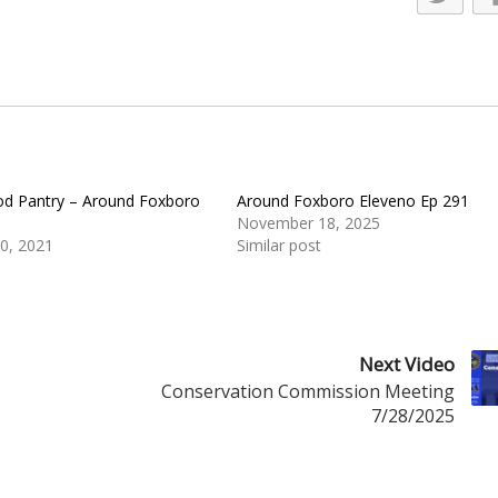
d Pantry – Around Foxboro
Around Foxboro Eleveno Ep 291
November 18, 2025
0, 2021
Similar post
Next Video
Conservation Commission Meeting
7/28/2025