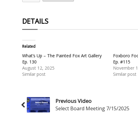
DETAILS
Related
What’s Up – The Painted Fox Art Gallery
Foxboro Foo
Ep. 130
Ep. #115
August 12, 2025
November 1
Similar post
Similar post
Previous Video
Select Board Meeting 7/15/2025