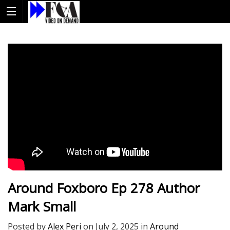
Around Foxboro Ep 278 Author
Mark Small
Posted by
Alex Peri
on
July 2, 2025
in
Around