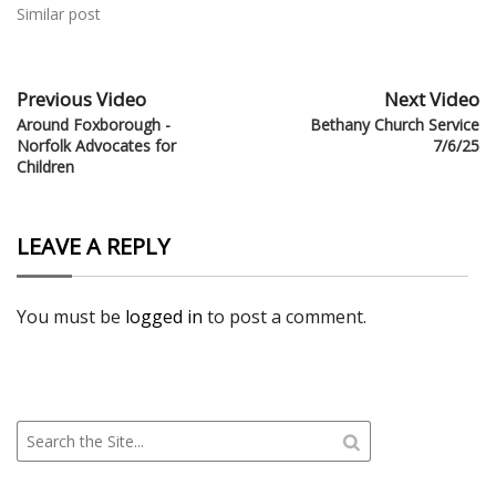
Similar post
Previous Video
Next Video
Around Foxborough -
Bethany Church Service
Norfolk Advocates for
7/6/25
Children
LEAVE A REPLY
You must be
logged in
to post a comment.