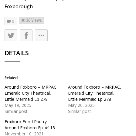
Foxborough
36
Views
0
DETAILS
Related
Around Foxboro – MRPAC,
Around Foxboro – MRPAC,
Emerald City Theatrical,
Emerald City Theatrical,
Little Mermaid Ep 278
Little Mermaid Ep 278
May 19, 2025
May 20, 2025
Similar post
Similar post
Foxboro Food Pantry –
Around Foxboro Ep. #115
November 10, 2021