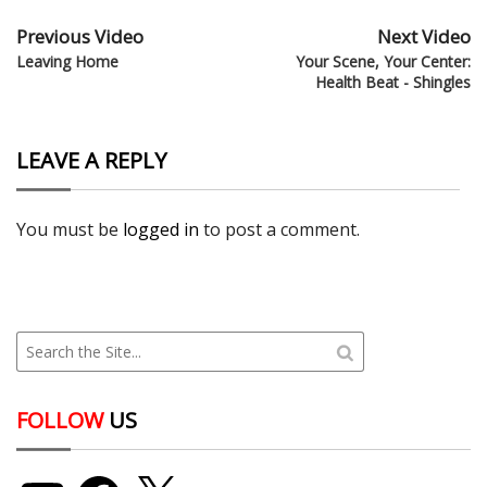
Previous Video
Next Video
Leaving Home
Your Scene, Your Center:
Health Beat - Shingles
LEAVE A REPLY
You must be
logged in
to post a comment.
FOLLOW
US
YouTube
Facebook
X