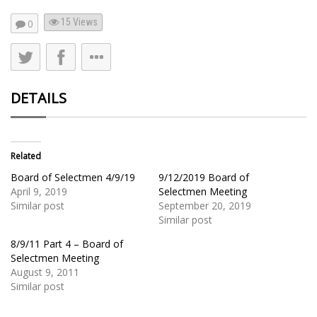
15
Views
0
DETAILS
Related
Board of Selectmen 4/9/19
9/12/2019 Board of
April 9, 2019
Selectmen Meeting
Similar post
September 20, 2019
Similar post
8/9/11 Part 4 – Board of
Selectmen Meeting
August 9, 2011
Similar post