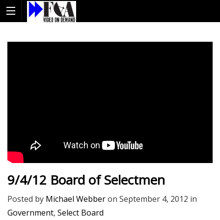
9/4/12 Board of Selectmen
Posted by
Michael Webber
on
September 4, 2012
in
Government
,
Select Board