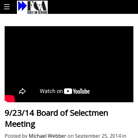
9/23/14 Board of Selectmen
Meeting
Posted by
Michael Webber
on
September 25, 2014
in