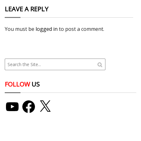
LEAVE A REPLY
You must be
logged in
to post a comment.
FOLLOW
US
YouTube
Facebook
X