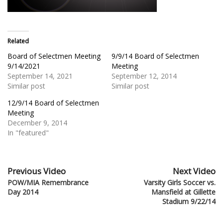
Related
Board of Selectmen Meeting
9/9/14 Board of Selectmen
9/14/2021
Meeting
September 14, 2021
September 12, 2014
Similar post
Similar post
12/9/14 Board of Selectmen
Meeting
December 9, 2014
In "featured"
Previous Video
Next Video
POW/MIA Remembrance
Varsity Girls Soccer vs.
Day 2014
Mansfield at Gillette
Stadium 9/22/14