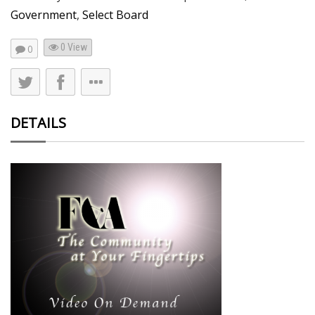
Government
,
Select Board
0 View
0
DETAILS