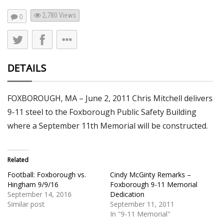
2,780
Views
0
DETAILS
FOXBOROUGH, MA – June 2, 2011 Chris Mitchell delivers
9-11 steel to the Foxborough Public Safety Building
where a September 11th Memorial will be constructed.
Related
Football: Foxborough vs.
Cindy McGinty Remarks –
Hingham 9/9/16
Foxborough 9-11 Memorial
September 14, 2016
Dedication
Similar post
September 11, 2011
In "9-11 Memorial"