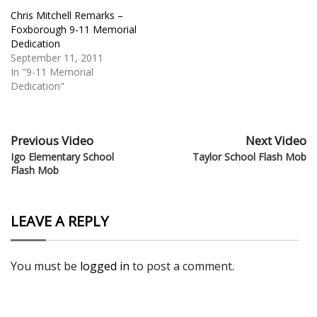
Chris Mitchell Remarks –
Foxborough 9-11 Memorial
Dedication
September 11, 2011
In "9-11 Memorial
Dedication"
Previous Video
Next Video
Igo Elementary School
Taylor School Flash Mob
Flash Mob
LEAVE A REPLY
You must be
logged in
to post a comment.