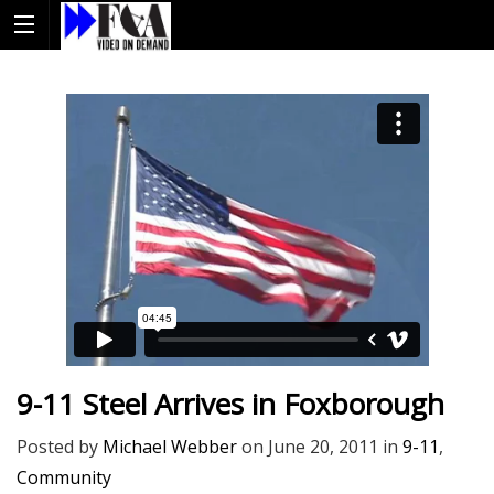
9-11 Steel Arrives in Foxborough
Posted by
Michael Webber
on
June 20, 2011
in
9-11
,
Community