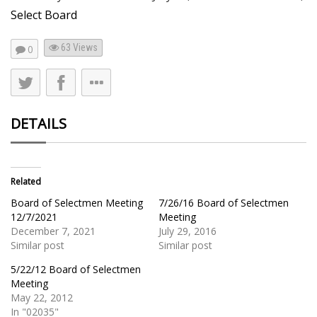
Select Board
63
Views
0
DETAILS
Related
Board of Selectmen Meeting
7/26/16 Board of Selectmen
12/7/2021
Meeting
December 7, 2021
July 29, 2016
Similar post
Similar post
5/22/12 Board of Selectmen
Meeting
May 22, 2012
In "02035"