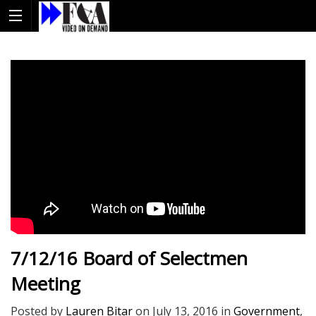
7/12/16 Board of Selectmen
Meeting
Posted by
Lauren Bitar
on
July 13, 2016
in
Government
,