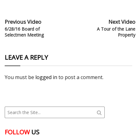
Previous Video
Next Video
6/28/16 Board of
A Tour of the Lane
Selectmen Meeting
Property
LEAVE A REPLY
You must be
logged in
to post a comment.
FOLLOW
US