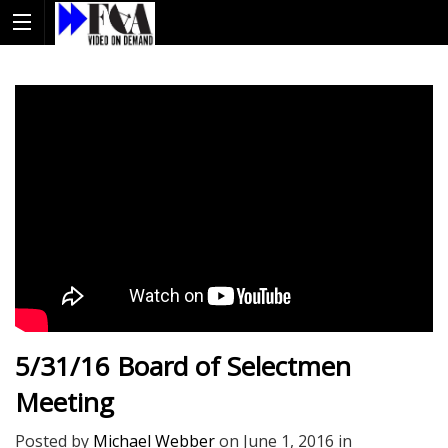
5/31/16 Board of Selectmen
Meeting
Posted by
Michael Webber
on
June 1, 2016
in