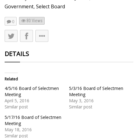
Government
,
Select Board
80
Views
0
DETAILS
Related
4/5/16 Board of Selectmen
5/3/16 Board of Selectmen
Meeting
Meeting
April 5, 2016
May 3, 2016
Similar post
Similar post
5/17/16 Board of Selectmen
Meeting
May 18, 2016
Similar post