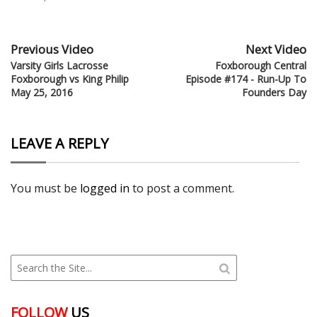
Previous Video
Next Video
Varsity Girls Lacrosse
Foxborough Central
Foxborough vs King Philip
Episode #174 - Run-Up To
May 25, 2016
Founders Day
LEAVE A REPLY
You must be
logged in
to post a comment.
FOLLOW
US