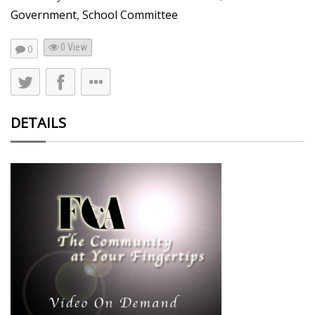
Government
,
School Committee
0 View
0
DETAILS