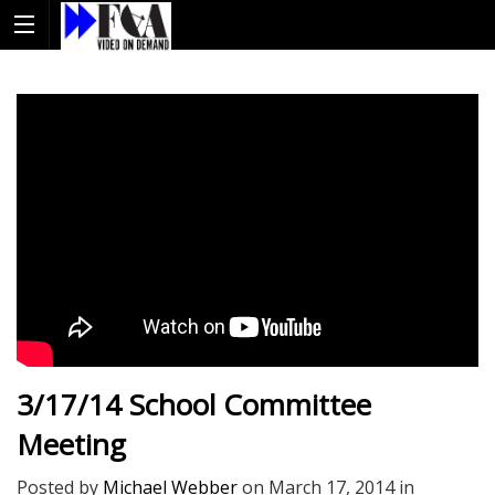
3/17/14 School Committee
Meeting
Posted by
Michael Webber
on
March 17, 2014
in