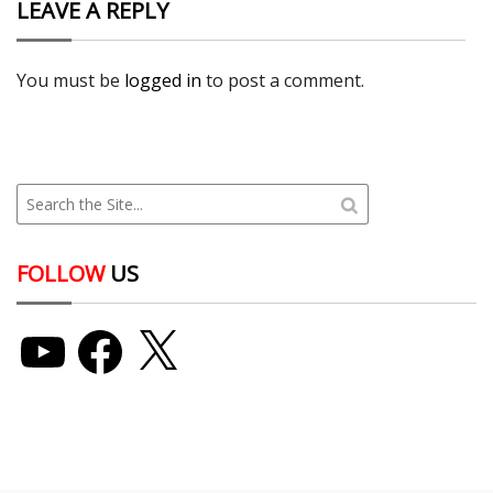
LEAVE A REPLY
You must be
logged in
to post a comment.
FOLLOW
US
YouTube
Facebook
X