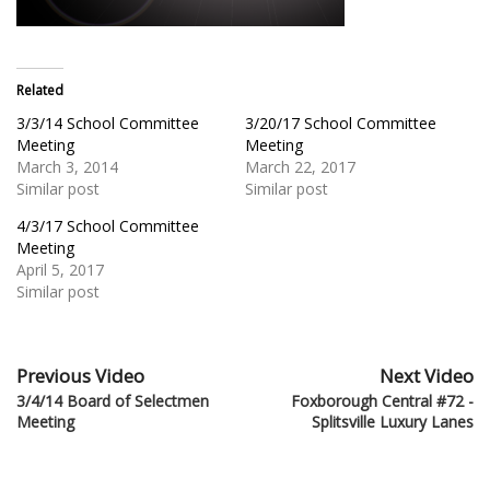
Related
3/3/14 School Committee
3/20/17 School Committee
Meeting
Meeting
March 3, 2014
March 22, 2017
Similar post
Similar post
4/3/17 School Committee
Meeting
April 5, 2017
Similar post
Previous Video
Next Video
3/4/14 Board of Selectmen
Foxborough Central #72 -
Meeting
Splitsville Luxury Lanes